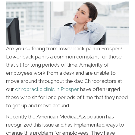
Are you suffering from lower back pain in Prosper?
Lower back pain is a common complaint for those
that sit for long periods of time. A majority of
employees work from a desk and are unable to
move around throughout the day. Chiropractors at
our
chiropractic clinic in Prosper
have often urged
those who sit for long periods of time that they need
to get up and move around.
Recently the American Medical Association has
recognized this issue and has implemented ways to
change this problem for employees. They have