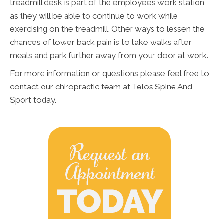
treadmill desk is part of the employees work station
as they will be able to continue to work while
exercising on the treadmill. Other ways to lessen the
chances of lower back pain is to take walks after
meals and park further away from your door at work.
For more information or questions please feel free to
contact our chiropractic team at Telos Spine And
Sport today.