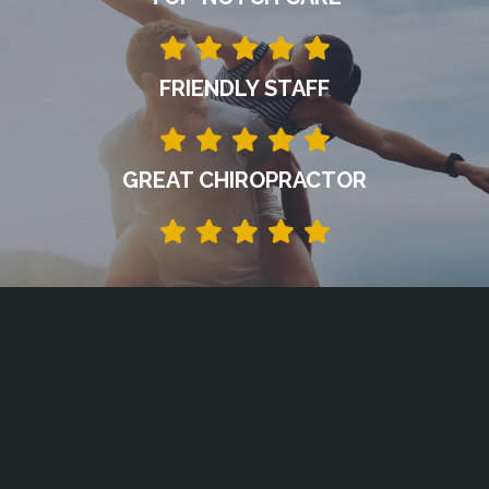
FRIENDLY STAFF
GREAT CHIROPRACTOR