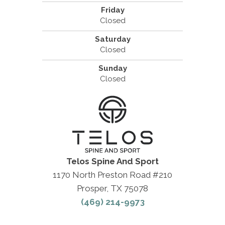
Friday
Closed
Saturday
Closed
Sunday
Closed
Telos Spine And Sport
1170 North Preston Road #210
Prosper, TX 75078
(469) 214-9973