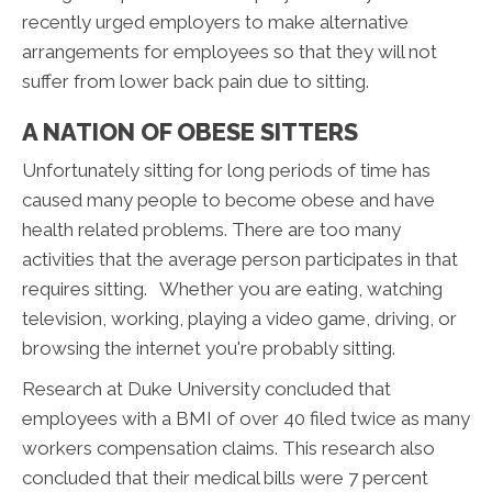
recently urged employers to make alternative
arrangements for employees so that they will not
suffer from lower back pain due to sitting.
A NATION OF OBESE SITTERS
Unfortunately sitting for long periods of time has
caused many people to become obese and have
health related problems. There are too many
activities that the average person participates in that
requires sitting. Whether you are eating, watching
television, working, playing a video game, driving, or
browsing the internet you're probably sitting.
Research at Duke University concluded that
employees with a BMI of over 40 filed twice as many
workers compensation claims. This research also
concluded that their medical bills were 7 percent