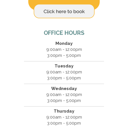
OFFICE HOURS
Monday
9:00am - 12:00pm
3:00pm - 5:00pm
Tuesday
9:00am - 12:00pm
3:00pm - 5:00pm
Wednesday
9:00am - 12:00pm
3:00pm - 5:00pm
Thursday
9:00am - 12:00pm
3:00pm - 5:00pm