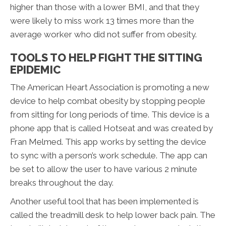
higher than those with a lower BMI, and that they
were likely to miss work 13 times more than the
average worker who did not suffer from obesity.
TOOLS TO HELP FIGHT THE SITTING
EPIDEMIC
The American Heart Association is promoting a new
device to help combat obesity by stopping people
from sitting for long periods of time. This device is a
phone app that is called Hotseat and was created by
Fran Melmed. This app works by setting the device
to sync with a person’s work schedule. The app can
be set to allow the user to have various 2 minute
breaks throughout the day.
Another useful tool that has been implemented is
called the treadmill desk to help lower back pain. The