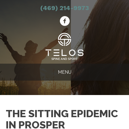
(469) 214-9973
MENU
THE SITTING EPIDEMIC
IN PROSPER