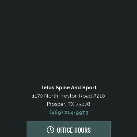
Telos Spine And Sport
1170 North Preston Road #210
Prosper, TX 75078
(469) 214-9973
OFFICE HOURS