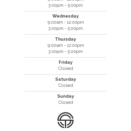
3:00pm - 5:00pm
Wednesday
9:00am - 12:00pm
3:00pm - 5:00pm
Thursday
9:00am - 12:00pm
3:00pm - 5:00pm
Friday
Closed
Saturday
Closed
Sunday
Closed