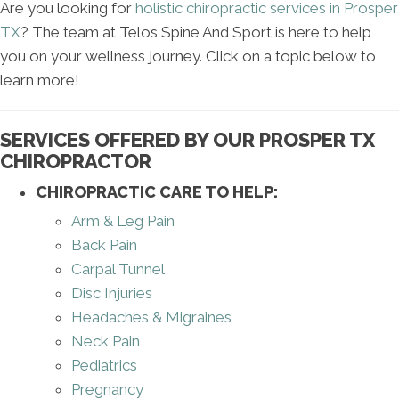
Are you looking for
holistic chiropractic services in Prosper
TX
? The team at Telos Spine And Sport is here to help
you on your wellness journey. Click on a topic below to
learn more!
SERVICES OFFERED BY OUR PROSPER TX
CHIROPRACTOR
CHIROPRACTIC CARE TO HELP:
Arm & Leg Pain
Back Pain
Carpal Tunnel
Disc Injuries
Headaches & Migraines
Neck Pain
Pediatrics
Pregnancy