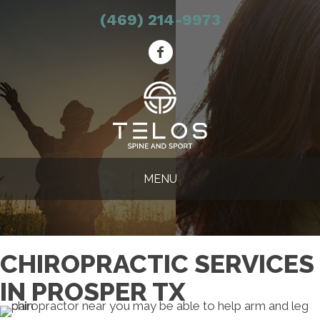
(469) 214-9973
MENU
CHIROPRACTIC SERVICES
IN PROSPER TX