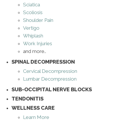
Sciatica
Scoliosis
Shoulder Pain
Vertigo
Whiplash
Work Injuries
and more..
SPINAL DECOMPRESSION
Cervical Decompression
Lumbar Decompression
SUB-OCCIPITAL NERVE BLOCKS
TENDONITIS
WELLNESS CARE
Learn More