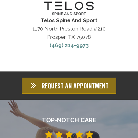
Telos Spine And Sport
1170 North Preston Road #210
Prosper, TX 75078
(469) 214-9973
REQUEST AN APPOINTMENT
TOP-NOTCH CARE