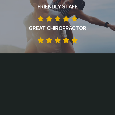
FRIENDLY STAFF
GREAT CHIROPRACTOR