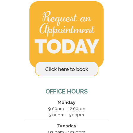
OFFICE HOURS
Monday
9:00am - 12:00pm
3:00pm - 5:00pm
Tuesday
9:00am - 12:00pm