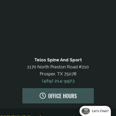
Telos Spine And Sport
1170 North Preston Road #210
Prosper, TX 75078
(469) 214-9973
OFFICE HOURS
Let's Chat?