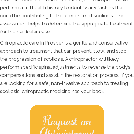
perform a full health history to identify any factors that
could be contributing to the presence of scoliosis. This
assessment helps to determine the appropriate treatment
for the particular case.
Chiropractic care in Prosper is a gentle and conservative
approach to treatment that can prevent, slow, and stop
the progression of scoliosis. A chiropractor will likely
perform specific spinal adjustments to reverse the body’s
compensations and assist in the restoration process. If you
are looking for a safe, non-invasive approach to treating
scoliosis, chiropractic medicine has your back.