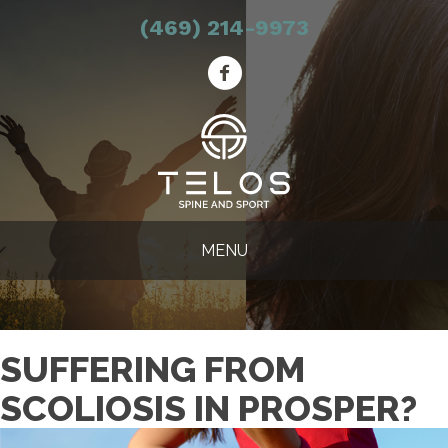
(469) 214-9973
MENU
SUFFERING FROM
SCOLIOSIS IN PROSPER?