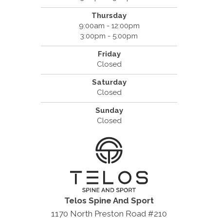
Thursday
9:00am - 12:00pm
3:00pm - 5:00pm
Friday
Closed
Saturday
Closed
Sunday
Closed
Telos Spine And Sport
1170 North Preston Road #210