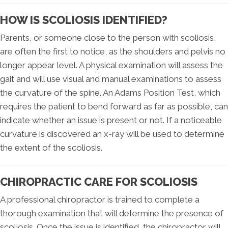
HOW IS SCOLIOSIS IDENTIFIED?
Parents, or someone close to the person with scoliosis,
are often the first to notice, as the shoulders and pelvis no
longer appear level. A physical examination will assess the
gait and will use visual and manual examinations to assess
the curvature of the spine. An Adams Position Test, which
requires the patient to bend forward as far as possible, can
indicate whether an issue is present or not. If a noticeable
curvature is discovered an x-ray will be used to determine
the extent of the scoliosis.
CHIROPRACTIC CARE FOR SCOLIOSIS
A professional chiropractor is trained to complete a
thorough examination that will determine the presence of
scoliosis. Once the issue is identified, the chiropractor will