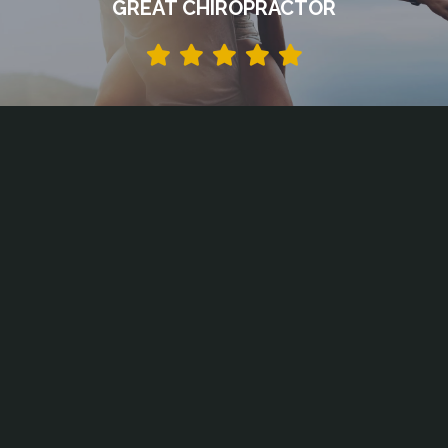
GREAT CHIROPRACTOR