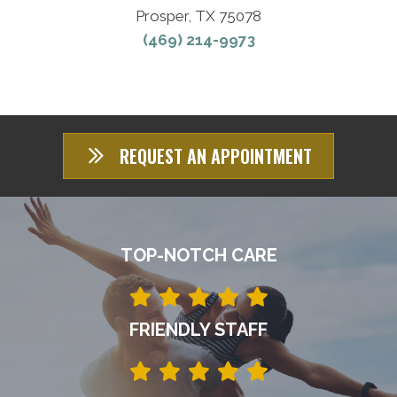
Prosper, TX 75078
(469) 214-9973
REQUEST AN APPOINTMENT
TOP-NOTCH CARE
FRIENDLY STAFF