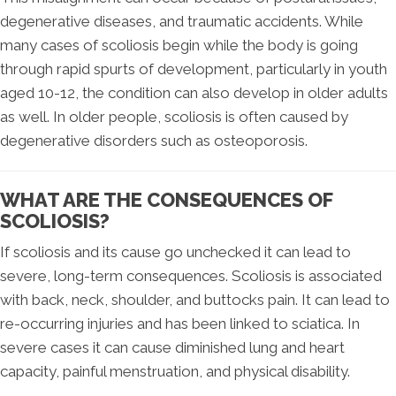
degenerative diseases, and traumatic accidents. While
many cases of scoliosis begin while the body is going
through rapid spurts of development, particularly in youth
aged 10-12, the condition can also develop in older adults
as well. In older people, scoliosis is often caused by
degenerative disorders such as osteoporosis.
WHAT ARE THE CONSEQUENCES OF
SCOLIOSIS?
If scoliosis and its cause go unchecked it can lead to
severe, long-term consequences. Scoliosis is associated
with back, neck, shoulder, and buttocks pain. It can lead to
re-occurring injuries and has been linked to sciatica. In
severe cases it can cause diminished lung and heart
capacity, painful menstruation, and physical disability.