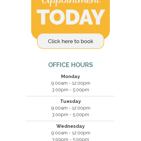
OFFICE HOURS
Monday
9:00am - 12:00pm
3:00pm - 5:00pm
Tuesday
9:00am - 12:00pm
3:00pm - 5:00pm
Wednesday
9:00am - 12:00pm
3:00pm - 5:00pm