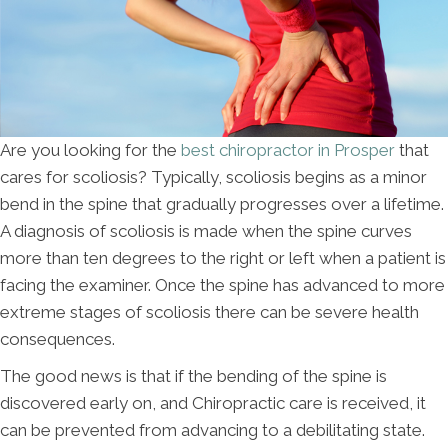
Are you looking for the
best chiropractor in Prosper
that
cares for scoliosis? Typically, scoliosis begins as a minor
bend in the spine that gradually progresses over a lifetime.
A diagnosis of scoliosis is made when the spine curves
more than ten degrees to the right or left when a patient is
facing the examiner. Once the spine has advanced to more
extreme stages of scoliosis there can be severe health
consequences.
The good news is that if the bending of the spine is
discovered early on, and Chiropractic care is received, it
can be prevented from advancing to a debilitating state.