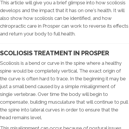
This article will give you a brief glimpse into how scoliosis
develops and the impact that it has on one's health. It will
also show how scoliosis can be identified, and how
chiropractic care in Prosper can work to reverse its effects
and return your body to full health.
SCOLIOSIS TREATMENT IN PROSPER
Scoliosis is a bend or curve in the spine where a healthy
spine would be completely vertical. The exact origin of
the curve is often hard to trace. In the beginning it may be
just a small bend caused by a simple misalignment of
single vertebrae. Over time the body will begin to
compensate, building musculature that will continue to pull
the spine into lateral curves in order to ensure that the
head remains level.
This misalignment can occur because of postural issues,