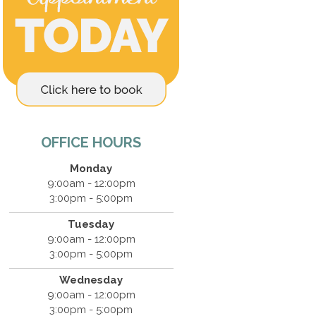
OFFICE HOURS
Monday
9:00am - 12:00pm
3:00pm - 5:00pm
Tuesday
9:00am - 12:00pm
3:00pm - 5:00pm
Wednesday
9:00am - 12:00pm
3:00pm - 5:00pm