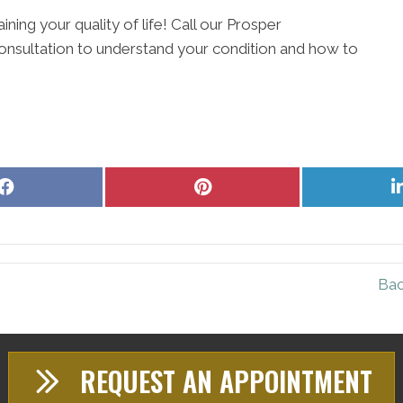
ining your quality of life! Call our Prosper
onsultation to understand your condition and how to
Share
Share
on
on
Facebook
Pinterest
Bac
REQUEST AN APPOINTMENT