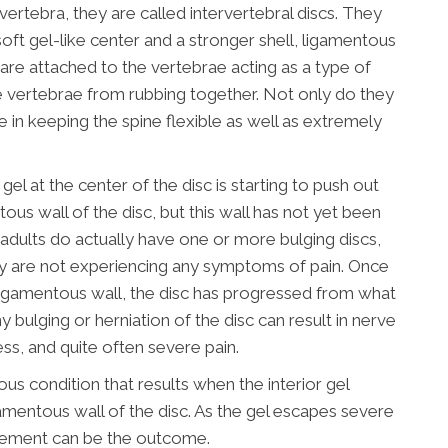
ertebra, they are called intervertebral discs. They
soft gel-like center and a stronger shell, ligamentous
 are attached to the vertebrae acting as a type of
 vertebrae from rubbing together. Not only do they
le in keeping the spine flexible as well as extremely
gel at the center of the disc is starting to push out
tous wall of the disc, but this wall has not yet been
f adults do actually have one or more bulging discs,
y are not experiencing any symptoms of pain. Once
r ligamentous wall, the disc has progressed from what
y bulging or herniation of the disc can result in nerve
ess, and quite often severe pain.
ious condition that results when the interior gel
amentous wall of the disc. As the gel escapes severe
vement can be the outcome.