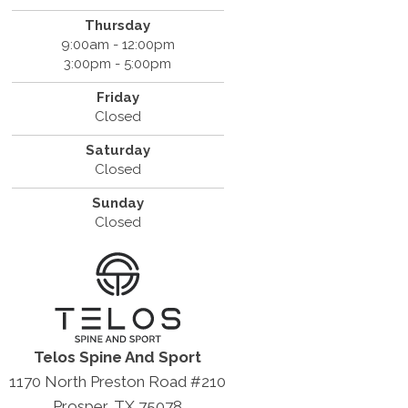
Thursday
9:00am - 12:00pm
3:00pm - 5:00pm
Friday
Closed
Saturday
Closed
Sunday
Closed
Telos Spine And Sport
1170 North Preston Road #210
Prosper, TX 75078