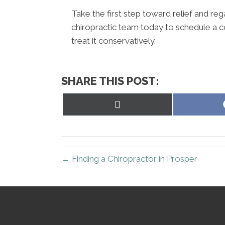
Take the first step toward relief and rega
chiropractic team today to schedule a c
treat it conservatively.
SHARE THIS POST:
Share
on
X
(Twitter)
← Finding a Chiropractor in Prosper