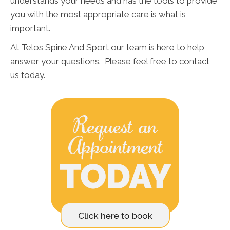
understands your needs and has the tools to provide
you with the most appropriate care is what is
important.
At Telos Spine And Sport our team is here to help
answer your questions. Please feel free to contact
us today.