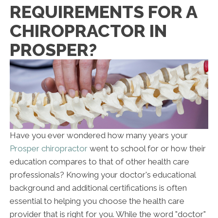
REQUIREMENTS FOR A
CHIROPRACTOR IN
PROSPER?
Have you ever wondered how many years your
Prosper chiropractor
went to school for or how their
education compares to that of other health care
professionals? Knowing your doctor's educational
background and additional certifications is often
essential to helping you choose the health care
provider that is right for you. While the word "doctor"