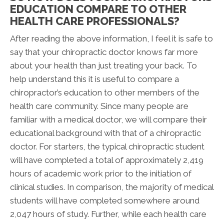
EDUCATION COMPARE TO OTHER
HEALTH CARE PROFESSIONALS?
After reading the above information, I feel it is safe to
say that your chiropractic doctor knows far more
about your health than just treating your back. To
help understand this it is useful to compare a
chiropractor’s education to other members of the
health care community. Since many people are
familiar with a medical doctor, we will compare their
educational background with that of a chiropractic
doctor. For starters, the typical chiropractic student
will have completed a total of approximately 2,419
hours of academic work prior to the initiation of
clinical studies. In comparison, the majority of medical
students will have completed somewhere around
2,047 hours of study. Further, while each health care