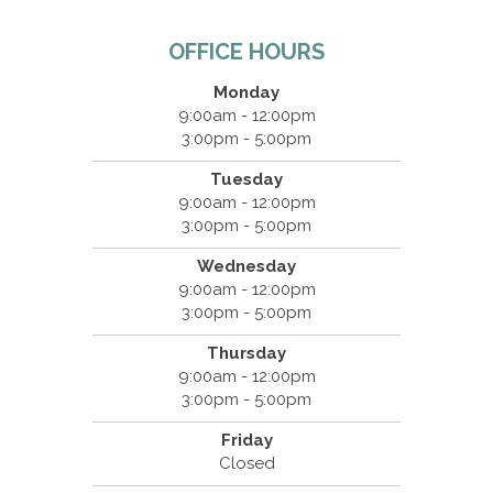
OFFICE HOURS
Monday
9:00am - 12:00pm
3:00pm - 5:00pm
Tuesday
9:00am - 12:00pm
3:00pm - 5:00pm
Wednesday
9:00am - 12:00pm
3:00pm - 5:00pm
Thursday
9:00am - 12:00pm
3:00pm - 5:00pm
Friday
Closed