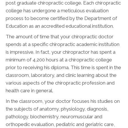
post graduate chiropractic college. Each chiropractic
college has undergone a meticulous evaluation
process to become certified by the Department of
Education as an accredited educational institution.
The amount of time that your chiropractic doctor
spends at a specific chiropractic academic institution
is impressive. In fact, your chiropractor has spent a
minimum of 4,200 hours at a chiropractic college
prior to receiving his diploma. This time is spent in the
classroom, laboratory, and clinic learning about the
various aspects of the chiropractic profession and
health care in general.
In the classroom, your doctor focuses his studies on
the subjects of anatomy, physiology, diagnosis,
pathology, biochemistry, neuromuscular and
orthopedic evaluation, pediatric and geriatric care,