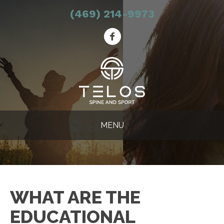
(469) 214-9973
MENU
WHAT ARE THE
EDUCATIONAL