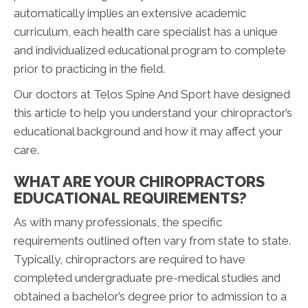
automatically implies an extensive academic
curriculum, each health care specialist has a unique
and individualized educational program to complete
prior to practicing in the field.
Our doctors at Telos Spine And Sport have designed
this article to help you understand your chiropractor’s
educational background and how it may affect your
care.
WHAT ARE YOUR CHIROPRACTORS
EDUCATIONAL REQUIREMENTS?
As with many professionals, the specific
requirements outlined often vary from state to state.
Typically, chiropractors are required to have
completed undergraduate pre-medical studies and
obtained a bachelor’s degree prior to admission to a