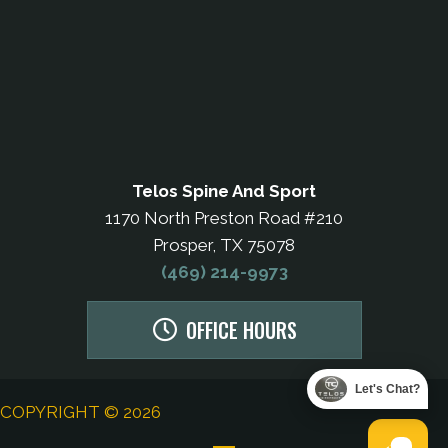
Telos Spine And Sport
1170 North Preston Road #210
Prosper, TX 75078
(469) 214-9973
OFFICE HOURS
Let's Chat?
COPYRIGHT © 2026