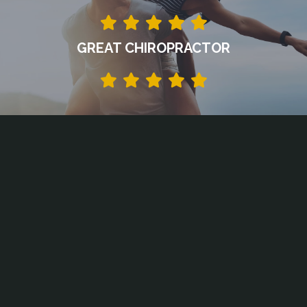
GREAT CHIROPRACTOR