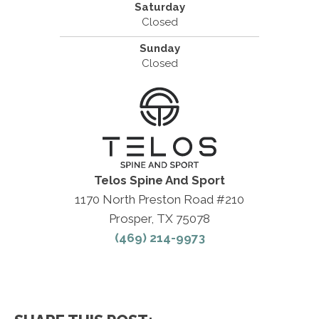
Saturday
Closed
Sunday
Closed
Telos Spine And Sport
1170 North Preston Road #210
Prosper, TX 75078
(469) 214-9973