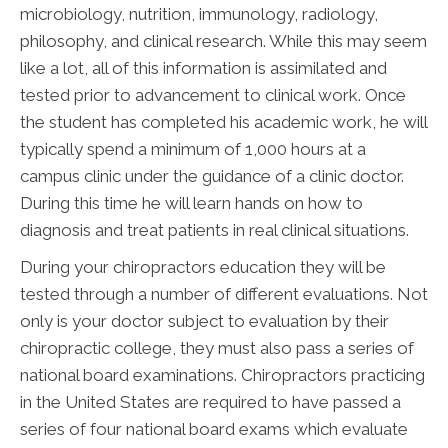
microbiology, nutrition, immunology, radiology,
philosophy, and clinical research. While this may seem
like a lot, all of this information is assimilated and
tested prior to advancement to clinical work. Once
the student has completed his academic work, he will
typically spend a minimum of 1,000 hours at a
campus clinic under the guidance of a clinic doctor.
During this time he will learn hands on how to
diagnosis and treat patients in real clinical situations.
During your chiropractors education they will be
tested through a number of different evaluations. Not
only is your doctor subject to evaluation by their
chiropractic college, they must also pass a series of
national board examinations. Chiropractors practicing
in the United States are required to have passed a
series of four national board exams which evaluate