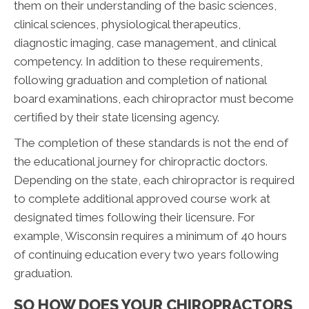
them on their understanding of the basic sciences,
clinical sciences, physiological therapeutics,
diagnostic imaging, case management, and clinical
competency. In addition to these requirements,
following graduation and completion of national
board examinations, each chiropractor must become
certified by their state licensing agency.
The completion of these standards is not the end of
the educational journey for chiropractic doctors.
Depending on the state, each chiropractor is required
to complete additional approved course work at
designated times following their licensure. For
example, Wisconsin requires a minimum of 40 hours
of continuing education every two years following
graduation.
SO HOW DOES YOUR CHIROPRACTORS