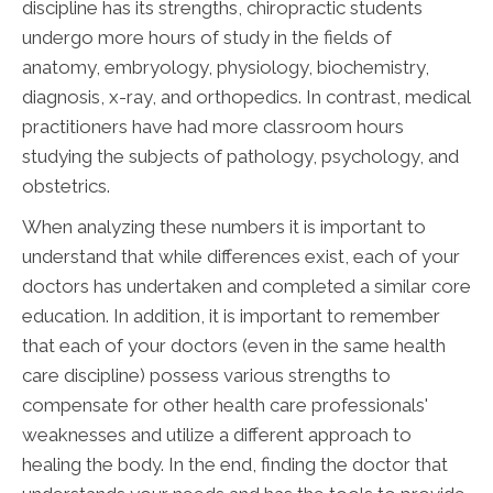
discipline has its strengths, chiropractic students
undergo more hours of study in the fields of
anatomy, embryology, physiology, biochemistry,
diagnosis, x-ray, and orthopedics. In contrast, medical
practitioners have had more classroom hours
studying the subjects of pathology, psychology, and
obstetrics.
When analyzing these numbers it is important to
understand that while differences exist, each of your
doctors has undertaken and completed a similar core
education. In addition, it is important to remember
that each of your doctors (even in the same health
care discipline) possess various strengths to
compensate for other health care professionals'
weaknesses and utilize a different approach to
healing the body. In the end, finding the doctor that