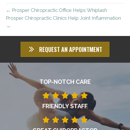
← Prosper Chiropractic Office Helps Whiplash
Prosper Chiropractic Clinics Help Joint Inflammation
→
REQUEST AN APPOINTMENT
TOP-NOTCH CARE
FRIENDLY STAFF