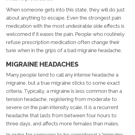
When someone gets into this state, they will do just
about anything to escape. Even the strongest pain
medication with the most undesirable side effects is
welcomed if it eases the pain. People who routinely
refuse prescription medication often change their
tune when in the grips of a bad migraine headache.
MIGRAINE HEADACHES
Many people tend to call any intense headache a
migraine, but a true migraine sticks to some exact
criteria. Typically, a migraine is less common than a
tension headache, registering from moderate to
severe on the pain intensity scale. It is a recurrent
headache that lasts from between four hours to
three days, and affects more females than males.
In order for someone to be considered a “migraine