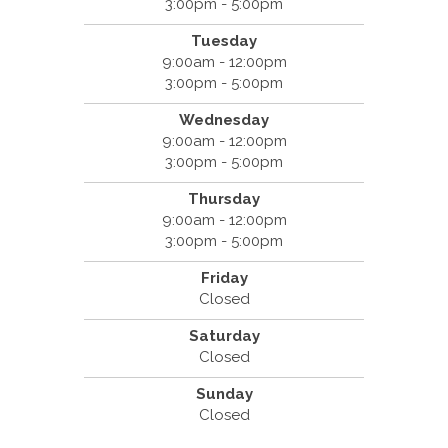
3:00pm - 5:00pm
Tuesday
9:00am - 12:00pm
3:00pm - 5:00pm
Wednesday
9:00am - 12:00pm
3:00pm - 5:00pm
Thursday
9:00am - 12:00pm
3:00pm - 5:00pm
Friday
Closed
Saturday
Closed
Sunday
Closed