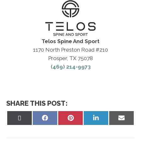
Telos Spine And Sport
1170 North Preston Road #210
Prosper, TX 75078
(469) 214-9973
SHARE THIS POST:
Share
Share
Share
Share
Share
on
on
on
on
on
X
Facebook
Pinterest
LinkedIn
Email
(Twitter)