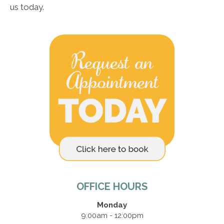
us today.
OFFICE HOURS
Monday
9:00am - 12:00pm