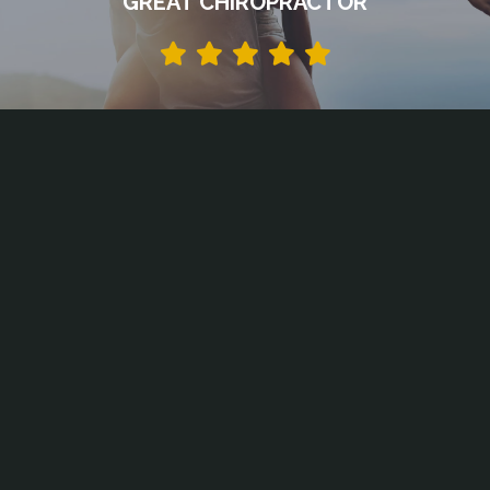
GREAT CHIROPRACTOR