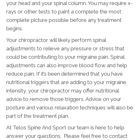
your head and your spinal column. You may require x-
rays or other tests to paint a complete the most
complete picture possible before any treatment
begins.
Your chiropractor will likely perform spinal
adjustments to relieve any pressure or stress that
could be contributing to your migraine pain. Spinal
adjustments can also improve blood flow and help
reduce pain. If it’s been determined that you have
nutritional triggers that are adding to your migraine
intensity, your chiropractor may offer nutritional
advice to remove those triggers. Advice on your
posture and various relaxation techniques will also be
part of the treatment plan.
At Telos Spine And Sport our team is here to help
answer your questions. Please feel free to contact