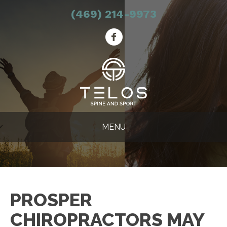
(469) 214-9973
MENU
PROSPER
CHIROPRACTORS MAY