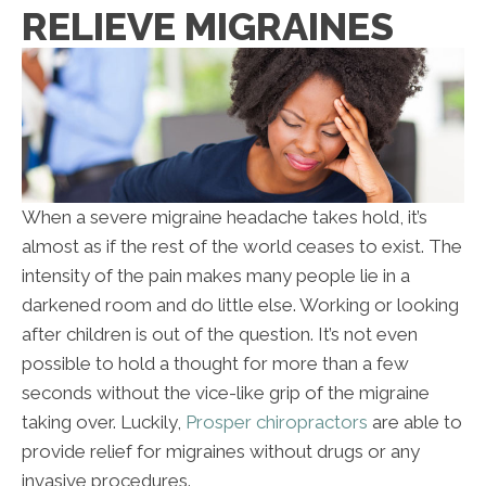
RELIEVE MIGRAINES
When a severe migraine headache takes hold, it’s
almost as if the rest of the world ceases to exist. The
intensity of the pain makes many people lie in a
darkened room and do little else. Working or looking
after children is out of the question. It’s not even
possible to hold a thought for more than a few
seconds without the vice-like grip of the migraine
taking over. Luckily,
Prosper chiropractors
are able to
provide relief for migraines without drugs or any
invasive procedures.