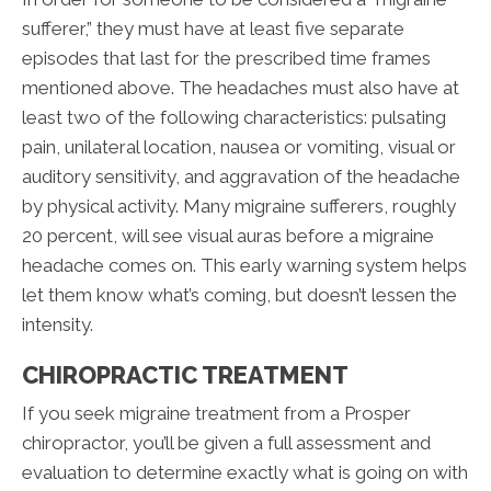
sufferer,” they must have at least five separate
episodes that last for the prescribed time frames
mentioned above. The headaches must also have at
least two of the following characteristics: pulsating
pain, unilateral location, nausea or vomiting, visual or
auditory sensitivity, and aggravation of the headache
by physical activity. Many migraine sufferers, roughly
20 percent, will see visual auras before a migraine
headache comes on. This early warning system helps
let them know what’s coming, but doesn’t lessen the
intensity.
CHIROPRACTIC TREATMENT
If you seek migraine treatment from a Prosper
chiropractor, you’ll be given a full assessment and
evaluation to determine exactly what is going on with