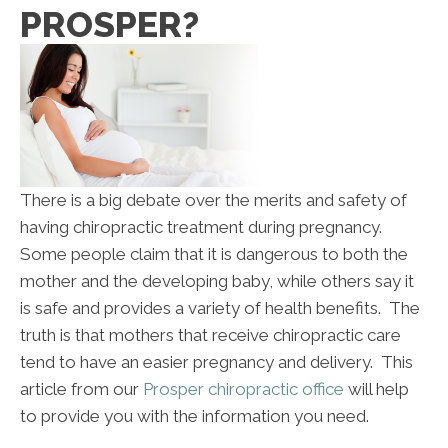
PROSPER?
There is a big debate over the merits and safety of
having chiropractic treatment during pregnancy.
Some people claim that it is dangerous to both the
mother and the developing baby, while others say it
is safe and provides a variety of health benefits. The
truth is that mothers that receive chiropractic care
tend to have an easier pregnancy and delivery. This
article from our
Prosper chiropractic office
will help
to provide you with the information you need.