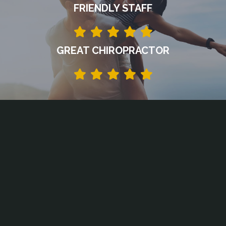
FRIENDLY STAFF
GREAT CHIROPRACTOR