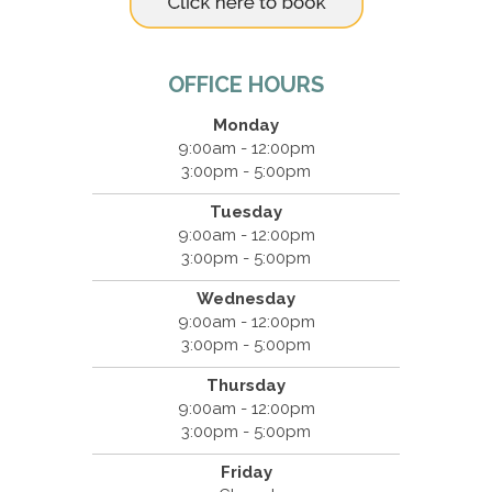
OFFICE HOURS
Monday
9:00am - 12:00pm
3:00pm - 5:00pm
Tuesday
9:00am - 12:00pm
3:00pm - 5:00pm
Wednesday
9:00am - 12:00pm
3:00pm - 5:00pm
Thursday
9:00am - 12:00pm
3:00pm - 5:00pm
Friday