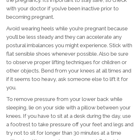
with your doctor if you’ve been inactive prior to
becoming pregnant.
Avoid wearing heels while you’re pregnant because
you’ll be less steady and they can accelerate any
postural imbalances you might experience. Stick with
flat sensible shoes whenever possible. Also be sure
to observe proper lifting techniques for children or
other objects. Bend from your knees at all times and
if it seems too heavy, ask someone else to lift it for
you.
To remove pressure from your lower back while
sleeping, lie on your side with a pillow between your
knees. If you have to sit at a desk during the day, use
a footrest to take pressure off your feet and legs and
try not to sit for longer than 30 minutes at a time