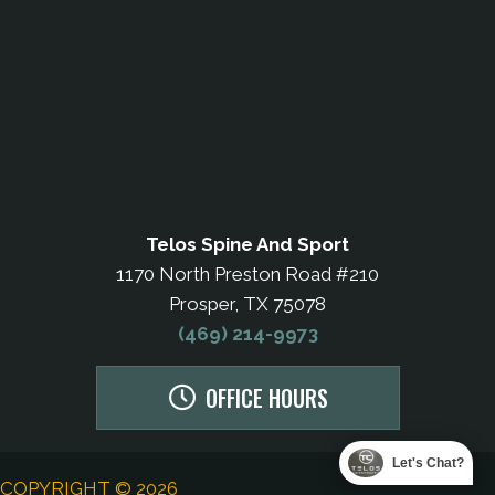
Telos Spine And Sport
1170 North Preston Road #210
Prosper, TX 75078
(469) 214-9973
OFFICE HOURS
Let's Chat?
COPYRIGHT © 2026