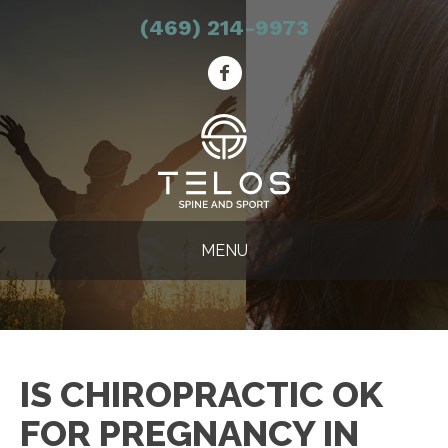
(469) 214-9973
MENU
IS CHIROPRACTIC OK
FOR PREGNANCY IN