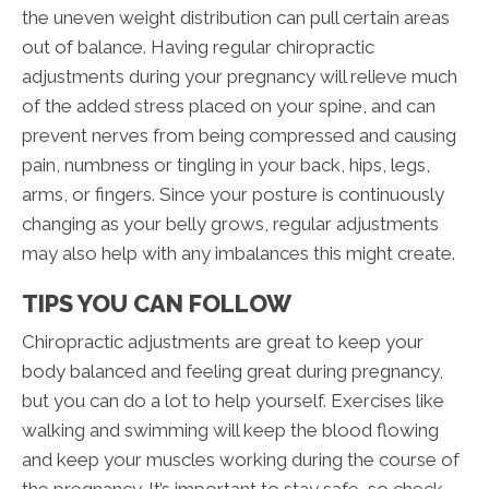
the uneven weight distribution can pull certain areas
out of balance. Having regular chiropractic
adjustments during your pregnancy will relieve much
of the added stress placed on your spine, and can
prevent nerves from being compressed and causing
pain, numbness or tingling in your back, hips, legs,
arms, or fingers. Since your posture is continuously
changing as your belly grows, regular adjustments
may also help with any imbalances this might create.
TIPS YOU CAN FOLLOW
Chiropractic adjustments are great to keep your
body balanced and feeling great during pregnancy,
but you can do a lot to help yourself. Exercises like
walking and swimming will keep the blood flowing
and keep your muscles working during the course of
the pregnancy. It’s important to stay safe, so check