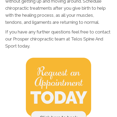
without getting up and moving around. Schedule
chiropractic treatments after you give birth to help
with the healing process, as all your muscles,
tendons, and ligaments are returning to normal.
If you have any further questions feel free to contact
our Prosper chiropractic team at Telos Spine And
Sport today.