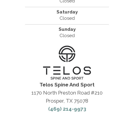
Closed
Saturday
Closed
Sunday
Closed
Telos Spine And Sport
1170 North Preston Road #210
Prosper, TX 75078
(469) 214-9973