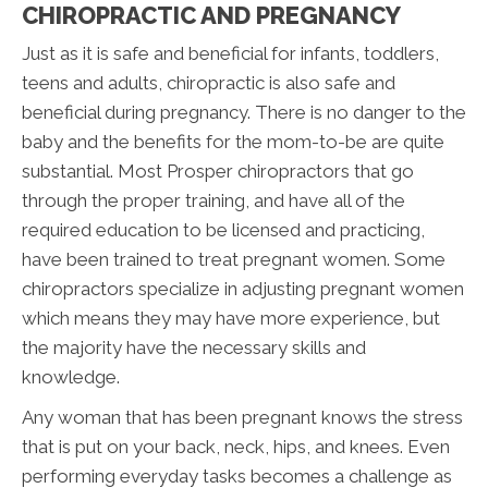
CHIROPRACTIC AND PREGNANCY
Just as it is safe and beneficial for infants, toddlers,
teens and adults, chiropractic is also safe and
beneficial during pregnancy. There is no danger to the
baby and the benefits for the mom-to-be are quite
substantial. Most Prosper chiropractors that go
through the proper training, and have all of the
required education to be licensed and practicing,
have been trained to treat pregnant women. Some
chiropractors specialize in adjusting pregnant women
which means they may have more experience, but
the majority have the necessary skills and
knowledge.
Any woman that has been pregnant knows the stress
that is put on your back, neck, hips, and knees. Even
performing everyday tasks becomes a challenge as