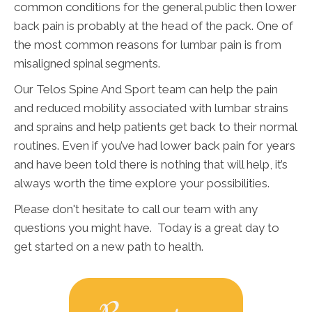
common conditions for the general public then lower
back pain is probably at the head of the pack. One of
the most common reasons for lumbar pain is from
misaligned spinal segments.
Our Telos Spine And Sport team can help the pain
and reduced mobility associated with lumbar strains
and sprains and help patients get back to their normal
routines. Even if you’ve had lower back pain for years
and have been told there is nothing that will help, it’s
always worth the time explore your possibilities.
Please don't hesitate to call our team with any
questions you might have. Today is a great day to
get started on a new path to health.