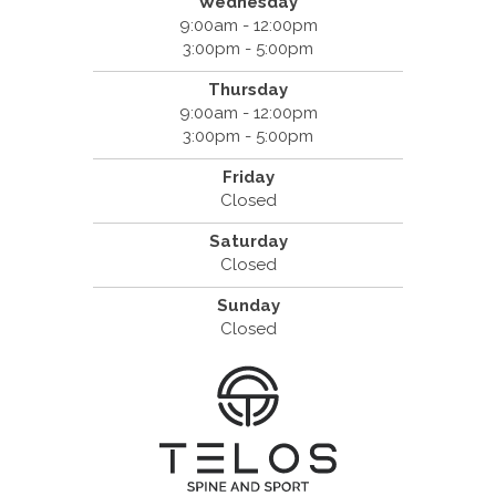
Wednesday
9:00am - 12:00pm
3:00pm - 5:00pm
Thursday
9:00am - 12:00pm
3:00pm - 5:00pm
Friday
Closed
Saturday
Closed
Sunday
Closed