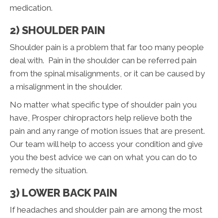
medication.
2) SHOULDER PAIN
Shoulder pain is a problem that far too many people
deal with. Pain in the shoulder can be referred pain
from the spinal misalignments, or it can be caused by
a misalignment in the shoulder.
No matter what specific type of shoulder pain you
have, Prosper chiropractors help relieve both the
pain and any range of motion issues that are present.
Our team will help to access your condition and give
you the best advice we can on what you can do to
remedy the situation.
3) LOWER BACK PAIN
If headaches and shoulder pain are among the most