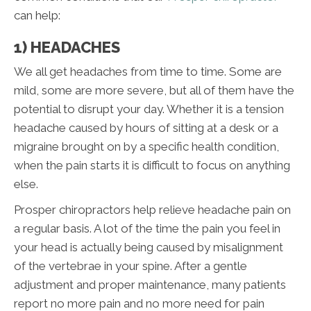
can help:
1) HEADACHES
We all get headaches from time to time. Some are
mild, some are more severe, but all of them have the
potential to disrupt your day. Whether it is a tension
headache caused by hours of sitting at a desk or a
migraine brought on by a specific health condition,
when the pain starts it is difficult to focus on anything
else.
Prosper chiropractors help relieve headache pain on
a regular basis. A lot of the time the pain you feel in
your head is actually being caused by misalignment
of the vertebrae in your spine. After a gentle
adjustment and proper maintenance, many patients
report no more pain and no more need for pain