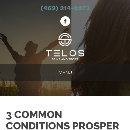
(469) 214-9973
MENU
3 COMMON
CONDITIONS PROSPER