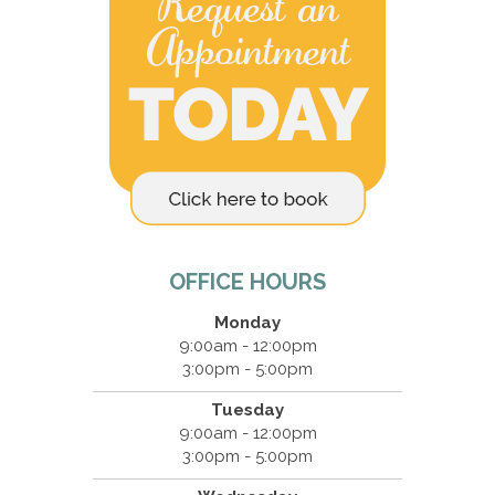
OFFICE HOURS
Monday
9:00am - 12:00pm
3:00pm - 5:00pm
Tuesday
9:00am - 12:00pm
3:00pm - 5:00pm