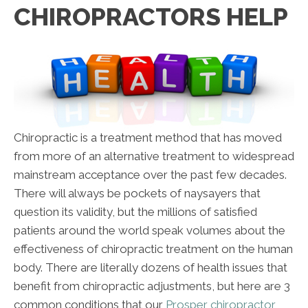
CHIROPRACTORS HELP
Chiropractic is a treatment method that has moved
from more of an alternative treatment to widespread
mainstream acceptance over the past few decades.
There will always be pockets of naysayers that
question its validity, but the millions of satisfied
patients around the world speak volumes about the
effectiveness of chiropractic treatment on the human
body. There are literally dozens of health issues that
benefit from chiropractic adjustments, but here are 3
common conditions that our
Prosper chiropractor