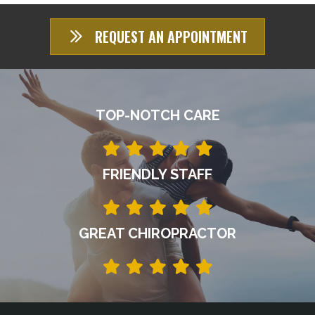
REQUEST AN APPOINTMENT
TOP-NOTCH CARE
FRIENDLY STAFF
GREAT CHIROPRACTOR