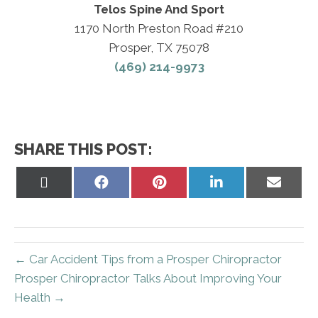
Telos Spine And Sport
1170 North Preston Road #210
Prosper, TX 75078
(469) 214-9973
SHARE THIS POST:
Share
Share
Share
Share
Share
on
on
on
on
on
X
Facebook
Pinterest
LinkedIn
Email
(Twitter)
← Car Accident Tips from a Prosper Chiropractor
Prosper Chiropractor Talks About Improving Your
Health →